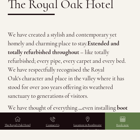
The Royal Oak Hotel
We have created a stylish and contemporary yet
homely and charming place to stay.
Extended and
totally refurbished throughout
– like totally
refurbished; every pipe, every carpet and every bed.
We have respectfully recognised the Royal
Oak's character and place in the valley where it has
stood for over 200 years offering its weathered
Scroll down
sanctuary to generations of visitors.
We have thought of everything
…
even installing
boot
warmers in the dedicated drying room and an electric
car charging station
.
The Royal Oak Hotel
Contact Us
Location in Rosthwaite
Book now
and perfect for walking
holidays
Staying at The Borrowdale Royal Oak will give you